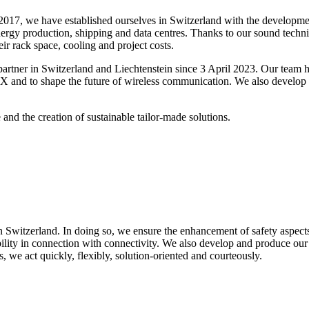
017, we have established ourselves in Switzerland with the developmen
nergy production, shipping and data centres. Thanks to our sound techni
ir rack space, cooling and project costs.
artner in Switzerland and Liechtenstein since 3 April 2023.
Our team ha
 and to shape the future of wireless communication. We also develop
nd the creation of sustainable tailor-made solutions.
 Switzerland. In doing so, we ensure the enhancement of safety aspects,
ility in connection with connectivity. We also develop and produce our
, we act quickly, flexibly, solution-oriented and courteously.