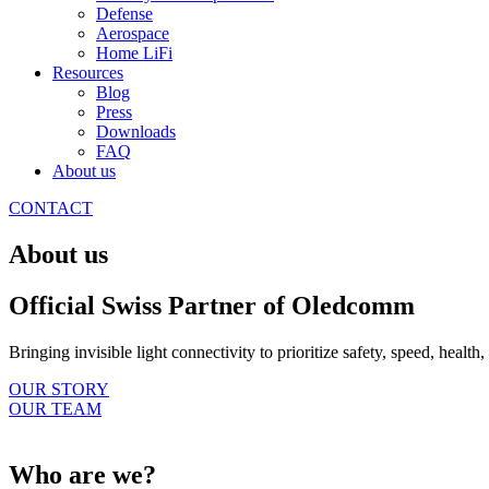
Defense
Aerospace
Home LiFi
Resources
Blog
Press
Downloads
FAQ
About us
CONTACT
About us
Official Swiss Partner of Oledcomm
Bringing invisible light connectivity to prioritize safety, speed, health
OUR STORY
OUR TEAM
Who are we?