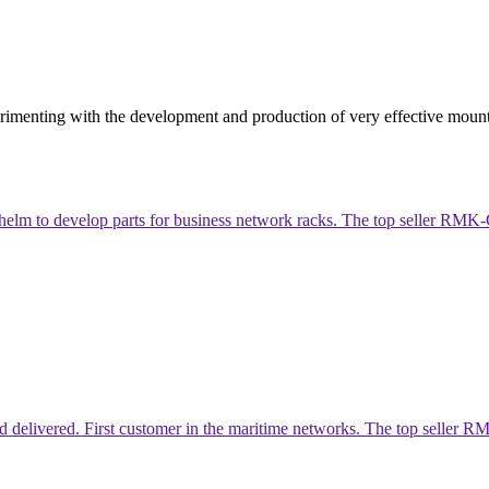
rimenting with the development and production of very effective mount
helm to develop parts for business network racks. The top seller R
livered. First customer in the maritime networks. The top seller RMK-C