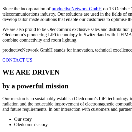
Since the incorporation of
productiveNetwork GmbH
on 13 October 2
telecommunications industry. Our solutions are used in the fields of e
develop tailor-made solutions that enable our customers to optimise the
We are also proud to be Oledcomm’s exclusive sales and distribution p
Oledcomm’s pioneering LiFi technology in Switzerland with LiFiMAX
combine connectivity and room lighting.
productiveNetwork GmbH stands for innovation, technical excellence a
CONTACT US
WE ARE DRIVEN
by a powerful mission
Our mission is to sustainably establish Oledcomm’s LiFi technology in
radiation and the noticeable improvement of electromagnetic compatib
and future requirements. In our interaction with customers and partners
Our story
Oledcomm's story