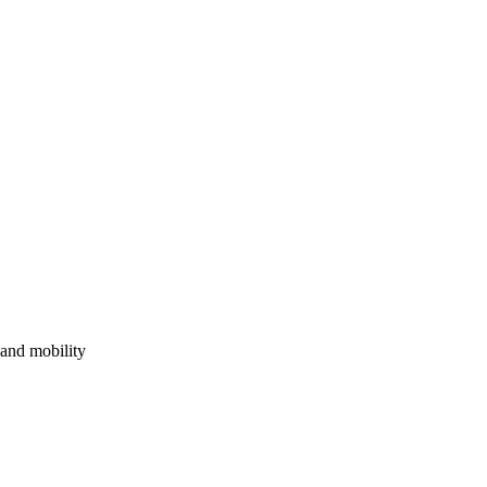
, and mobility