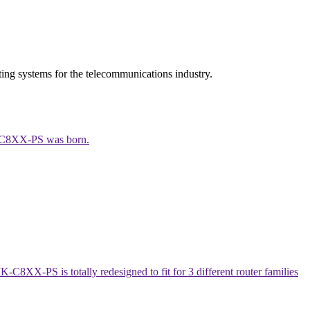
ing systems for the telecommunications industry.
MK-C8XX-PS was born.
8XX-PS is totally redesigned to fit for 3 different router families