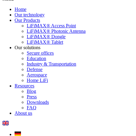
Home
Our technology
Our Products
LiFiMAX® Access Point
LiFiMAX® Photonic Antenna
LiFiMAX® Dongle
LiFiMAX® Tablet
Our solutions
Secure offices
Education
Industry & Transportation
Defense
Aerospace
Home LiFi
Resources
Blog
Press
Downloads
FAQ
About us