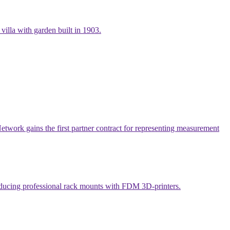
villa with garden built in 1903.
work gains the first partner contract for representing measurement
producing professional rack mounts with FDM 3D-printers.