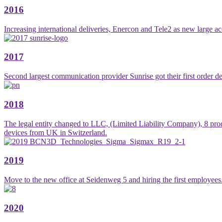
2016
Increasing international deliveries, Enercon and Tele2 as new large a
2017
Second largest communication provider Sunrise got their first order de
2018
The legal entity changed to LLC, (Limited Liability Company), 8 pro
devices from UK in Switzerland.
2019
Move to the new office at Seidenweg 5 and hiring the first employees
2020