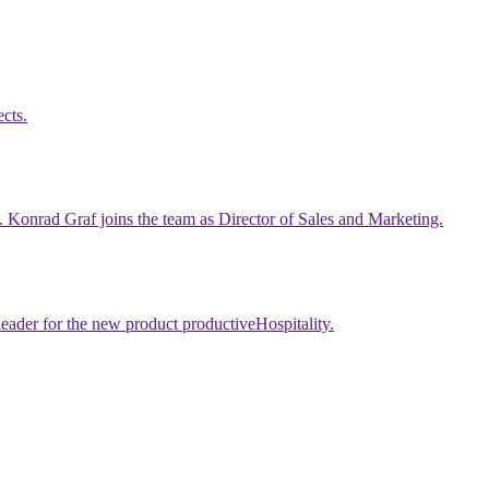
cts.
p. Konrad Graf joins the team as Director of Sales and Marketing.
leader for the new product productiveHospitality.