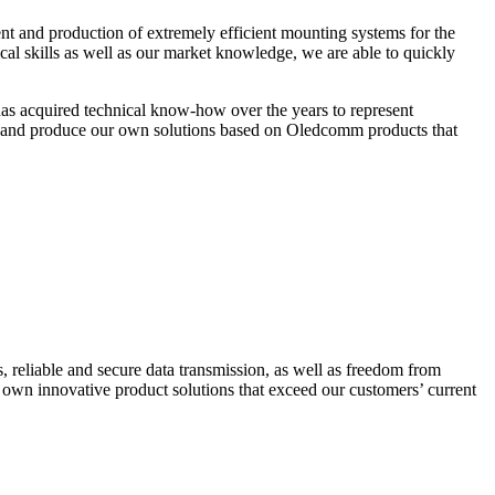
t and production of extremely efficient mounting systems for the
cal skills as well as our market knowledge, we are able to quickly
s acquired technical know-how over the years to represent
 and produce our own solutions based on Oledcomm products that
 reliable and secure data transmission, as well as freedom from
 own innovative product solutions that exceed our customers’ current