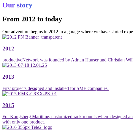
Our story
From 2012 to today
Our adventure begins in 2012 in a garage where we have started expe
2012
productiveNetwork was founded by Adrian Hauser and Christian Wil
2013
First projects designed and installed for SME companies.
2015
For Kongsberg Maritime, customized rack mounts where designed and de
with only one product.