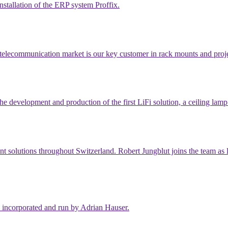
nstallation of the ERP system Proffix.
 telecommunication market is our key customer in rack mounts and proje
e development and production of the first LiFi solution, a ceiling lam
nt solutions throughout Switzerland. Robert Jungblut joins the team as 
 incorporated and run by Adrian Hauser.