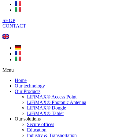
SHOP
CONTACT
Menu
Home
Our technology
Our Products
LiFiMAX® Access Point
LiFiMAX® Photonic Antenna
LiFiMAX® Dongle
LiFiMAX® Tablet
Our solutions
Secure offices
Education
Industry & Transportation