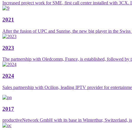
Increased project work for SME, first call center installed with 3CX. I
2021
After the fusion of UPC and Sunrise, the new big player in the Swiss
2023
The partnership with Oledcomm, France, is established, followed by th
2024
Sales partnership with Ocilion, leading IPTV provider for entertainme
2017
productiveNetwork GmbH with its base in Winterthur, Switzerland, is