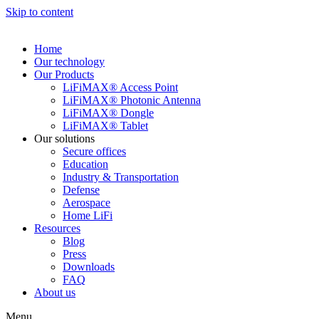
Skip to content
Home
Our technology
Our Products
LiFiMAX® Access Point
LiFiMAX® Photonic Antenna
LiFiMAX® Dongle
LiFiMAX® Tablet
Our solutions
Secure offices
Education
Industry & Transportation
Defense
Aerospace
Home LiFi
Resources
Blog
Press
Downloads
FAQ
About us
Menu