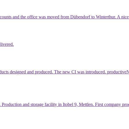
ccounts and the office was moved from Dübendorf to Winterthur. A nice 
livered.
ducts designed and produced. The new CI was introduced. productiveNet
. Production and storage facility in Itobel 9, Mettlen. First company 