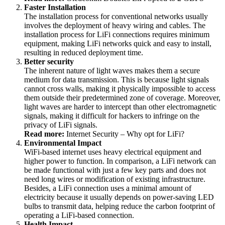
Faster Installation
The installation process for conventional networks usually
involves the deployment of heavy wiring and cables. The
installation process for LiFi connections requires minimum
equipment, making LiFi networks quick and easy to install,
resulting in reduced deployment time.
Better security
The inherent nature of light waves makes them a secure
medium for data transmission. This is because light signals
cannot cross walls, making it physically impossible to access
them outside their predetermined zone of coverage. Moreover,
light waves are harder to intercept than other electromagnetic
signals, making it difficult for hackers to infringe on the
privacy of LiFi signals.
Read more:
Internet Security – Why opt for LiFi?
Environmental Impact
WiFi-based internet uses heavy electrical equipment and
higher power to function. In comparison, a LiFi network can
be made functional with just a few key parts and does not
need long wires or modification of existing infrastructure.
Besides, a LiFi connection uses a minimal amount of
electricity because it usually depends on power-saving LED
bulbs to transmit data, helping reduce the carbon footprint of
operating a LiFi-based connection.
Health Impact