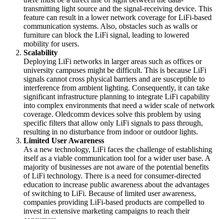
transmitting light source and the signal-receiving device. This
feature can result in a lower network coverage for LiFi-based
communication systems. Also, obstacles such as walls or
furniture can block the LiFi signal, leading to lowered
mobility for users.
Scalability
Deploying LiFi networks in larger areas such as offices or
university campuses might be difficult. This is because LiFi
signals cannot cross physical barriers and are susceptible to
interference from ambient lighting. Consequently, it can take
significant infrastructure planning to integrate LiFi capability
into complex environments that need a wider scale of network
coverage. Oledcomm devices solve this problem by using
specific filters that allow only LiFi signals to pass through,
resulting in no disturbance from indoor or outdoor lights.
Limited User Awareness
As a new technology, LiFi faces the challenge of establishing
itself as a viable communication tool for a wider user base. A
majority of businesses are not aware of the potential benefits
of LiFi technology. There is a need for consumer-directed
education to increase public awareness about the advantages
of switching to LiFi. Because of limited user awareness,
companies providing LiFi-based products are compelled to
invest in extensive marketing campaigns to reach their