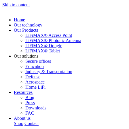
Skip to content
Home
Our technology
Our Products
LiFiMAX® Access Point
LiFiMAX® Photonic Antenna
LiFiMAX® Dongle
LiFiMAX® Tablet
Our solutions
Secure offices
Education
Industry & Transportation
Defense
Aerospace
Home LiFi
Resources
Blog
Press
Downloads
FAQ
About us
Shop
Contact