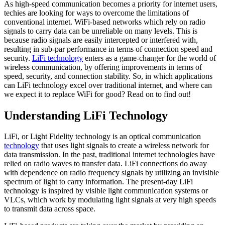
As high-speed communication becomes a priority for internet users,
techies are looking for ways to overcome the limitations of
conventional internet. WiFi-based networks which rely on radio
signals to carry data can be unreliable on many levels. This is
because radio signals are easily intercepted or interfered with,
resulting in sub-par performance in terms of connection speed and
security.
LiFi technology
enters as a game-changer for the world of
wireless communication, by offering improvements in terms of
speed, security, and connection stability. So, in which applications
can LiFi technology excel over traditional internet, and where can
we expect it to replace WiFi for good? Read on to find out!
Understanding LiFi Technology
LiFi, or Light Fidelity technology is an optical communication
technology
that uses light signals to create a wireless network for
data transmission. In the past, traditional internet technologies have
relied on radio waves to transfer data. LiFi connections do away
with dependence on radio frequency signals by utilizing an invisible
spectrum of light to carry information. The present-day LiFi
technology is inspired by visible light communication systems or
VLCs, which work by modulating light signals at very high speeds
to transmit data across space.