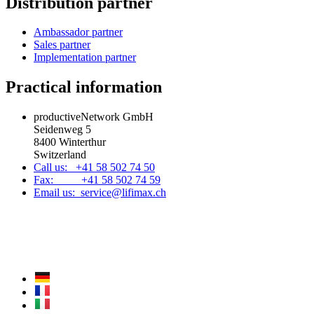
Distribution partner
Ambassador partner
Sales partner
Implementation partner
Practical information
productiveNetwork GmbH
Seidenweg 5
8400 Winterthur
Switzerland
Call us: +41 58 502 74 50
Fax: +41 58 502 74 59
Email us: service@lifimax.ch