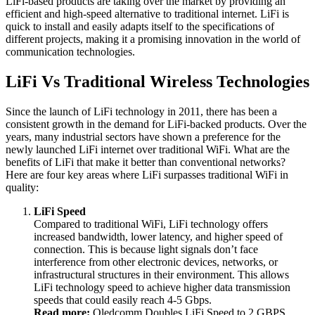
LiFi-based products are taking over the market by providing an
efficient and high-speed alternative to traditional internet. LiFi is
quick to install and easily adapts itself to the specifications of
different projects, making it a promising innovation in the world of
communication technologies.
LiFi Vs Traditional Wireless Technologies
Since the launch of LiFi technology in 2011, there has been a
consistent growth in the demand for LiFi-backed products. Over the
years, many industrial sectors have shown a preference for the
newly launched LiFi internet over traditional WiFi. What are the
benefits of LiFi that make it better than conventional networks?
Here are four key areas where LiFi surpasses traditional WiFi in
quality:
LiFi Speed
Compared to traditional WiFi, LiFi technology offers
increased bandwidth, lower latency, and higher speed of
connection. This is because light signals don’t face
interference from other electronic devices, networks, or
infrastructural structures in their environment. This allows
LiFi technology speed to achieve higher data transmission
speeds that could easily reach 4-5 Gbps.
Read more:
Oledcomm Doubles LiFi Speed to 2 GBPS