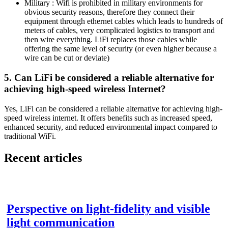
Military : Wifi is prohibited in military environments for
obvious security reasons, therefore they connect their
equipment through ethernet cables which leads to hundreds of
meters of cables, very complicated logistics to transport and
then wire everything. LiFi replaces those cables while
offering the same level of security (or even higher because a
wire can be cut or deviate)
5. Can LiFi be considered a reliable alternative for
achieving high-speed wireless Internet?
Yes, LiFi can be considered a reliable alternative for achieving high-
speed wireless internet. It offers benefits such as increased speed,
enhanced security, and reduced environmental impact compared to
traditional WiFi.
Recent articles
Perspective on light-fidelity and visible
light communication