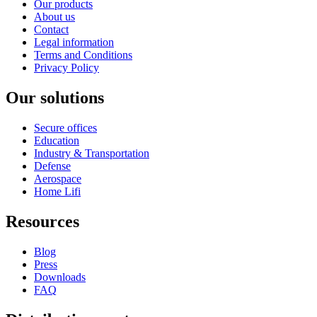
Our products
About us
Contact
Legal information
Terms and Conditions
Privacy Policy
Our solutions
Secure offices
Education
Industry & Transportation
Defense
Aerospace
Home Lifi
Resources
Blog
Press
Downloads
FAQ