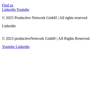
Find us
Linkedin
Youtube
© 2025 Productive Network GmbH | All rights reserved
Linkedin
© 2023 productiveNetwork GmbH | AIl Rights Reserved.
Youtube
Linkedin