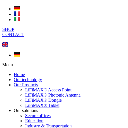
SHOP
CONTACT
Menu
Home
Our technology
Our Products
LiFiMAX® Access Point
LiFiMAX® Photonic Antenna
LiFiMAX® Dongle
LiFiMAX® Tablet
Our solutions
Secure offices
Education
Industry & Transportation