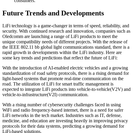
consumers.
Future Trends and Developments
LiFi technology is a game-changer in terms of speed, reliability, and
security. With continued research and innovation, companies such as
Oledcomm are launching a range of LiFi products to meet the
unique compatibility needs of different projects. With the release of
the IEEE 802.11 bb global light communications standard, there is a
rapid growth in developments within the LiFi industry. Here are
some key trends and predictions that reflect the future of LiFi:
With the introduction of AI-enabled electric vehicles and a growing
standardization of road safety protocols, there is a rising demand for
light-based systems that promote real-time communication on the
road. The utilization of LiFi for smart traffic management is
expected to integrate LiFi products into vehicle-to-vehicle(V2V) and
vehicle-to-infrastructure(V2I) communication.
With a rising number of cybersecurity challenges faced in using
WiFi and radio frequency-based internet, there is a need for safer
LiFi networks in the tech market. Industries such as IT, defense,
medicine, and education are investing heavily in improving privacy
protocols for their data systems, predicting a growing demand for
LiFi-based solutions.