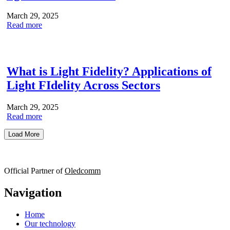
March 29, 2025
Read more
What is Light Fidelity? Applications of
Light FIdelity Across Sectors
March 29, 2025
Read more
Load More
Official Partner of
Oledcomm
Navigation
Home
Our technology