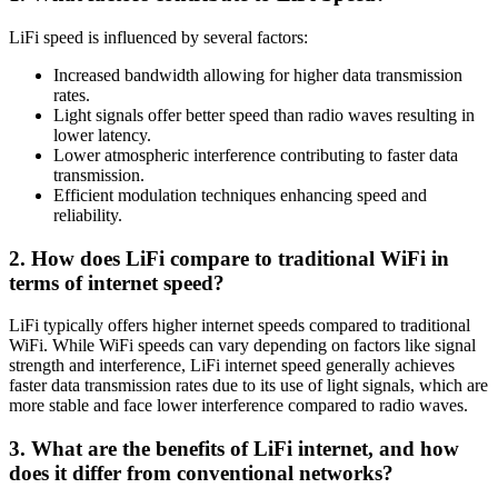
LiFi speed is influenced by several factors:
Increased bandwidth allowing for higher data transmission
rates.
Light signals offer better speed than radio waves resulting in
lower latency.
Lower atmospheric interference contributing to faster data
transmission.
Efficient modulation techniques enhancing speed and
reliability.
2. How does LiFi compare to traditional WiFi in
terms of internet speed?
LiFi typically offers higher internet speeds compared to traditional
WiFi. While WiFi speeds can vary depending on factors like signal
strength and interference, LiFi internet speed generally achieves
faster data transmission rates due to its use of light signals, which are
more stable and face lower interference compared to radio waves.
3. What are the benefits of LiFi internet, and how
does it differ from conventional networks?