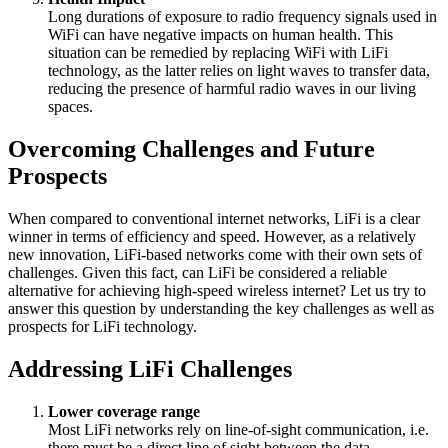
Long durations of exposure to radio frequency signals used in
WiFi can have negative impacts on human health. This
situation can be remedied by replacing WiFi with LiFi
technology, as the latter relies on light waves to transfer data,
reducing the presence of harmful radio waves in our living
spaces.
Overcoming Challenges and Future
Prospects
When compared to conventional internet networks, LiFi is a clear
winner in terms of efficiency and speed. However, as a relatively
new innovation, LiFi-based networks come with their own sets of
challenges. Given this fact, can LiFi be considered a reliable
alternative for achieving high-speed wireless internet? Let us try to
answer this question by understanding the key challenges as well as
prospects for LiFi technology.
Addressing LiFi Challenges
Lower coverage range
Most LiFi networks rely on line-of-sight communication, i.e.
there must be a direct line of sight between the data-