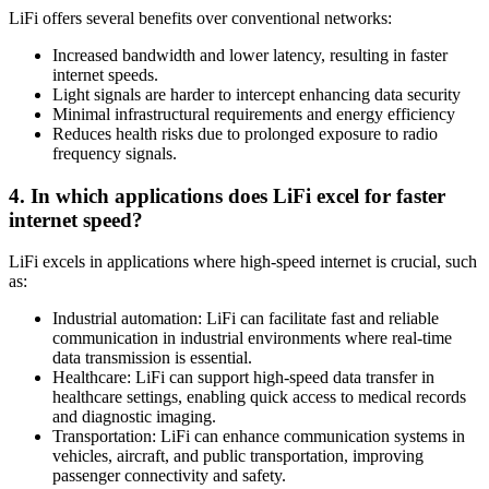
LiFi offers several benefits over conventional networks:
Increased bandwidth and lower latency, resulting in faster
internet speeds.
Light signals are harder to intercept enhancing data security
Minimal infrastructural requirements and energy efficiency
Reduces health risks due to prolonged exposure to radio
frequency signals.
4. In which applications does LiFi excel for faster
internet speed?
LiFi excels in applications where high-speed internet is crucial, such
as:
Industrial automation: LiFi can facilitate fast and reliable
communication in industrial environments where real-time
data transmission is essential.
Healthcare: LiFi can support high-speed data transfer in
healthcare settings, enabling quick access to medical records
and diagnostic imaging.
Transportation: LiFi can enhance communication systems in
vehicles, aircraft, and public transportation, improving
passenger connectivity and safety.