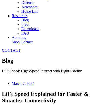
Defense
Aerospace
Home LiFi
Resources
Blog
Press
Downloads
FAQ
About us
Shop
Contact
CONTACT
Blog
LiFi Speed: High-Speed Internet with Light Fidelity
March 7, 2024
LiFi Speed Explained for Faster &
Smarter Connectivity