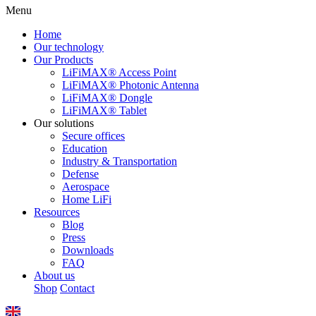
Menu
Home
Our technology
Our Products
LiFiMAX® Access Point
LiFiMAX® Photonic Antenna
LiFiMAX® Dongle
LiFiMAX® Tablet
Our solutions
Secure offices
Education
Industry & Transportation
Defense
Aerospace
Home LiFi
Resources
Blog
Press
Downloads
FAQ
About us
Shop
Contact