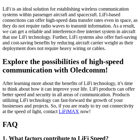
LiFi is an ideal solution for establishing wireless communication
systems within passenger aircraft and spacecraft. LiFi-based
connections can offer high-speed data transfer rates even in space, as
they do not require radio waves to transmit information. As a result,
we can get a reliable and interference-free internet system in aircraft
that use LiFi technology. Further, LiFi systems also offer fuel-saving
and cost-saving benefits by reducing aircraft carrier weight as their
deployment does not require heavy wiring or cables.
Explore the possibilities of high-speed
communication with Oledcomm!
After learning more about the benefits of LiFi technology, it’s time
to think about how it can improve your life. LiFi products can offer
better speed and security in all areas of communication. Products
utilizing LiFi technology can fast-forward the growth of your
businesses and projects. So, if you are ready to try out connectivity
at the speed of light, contact
LiFiMAX
now!
FAQ
1. What factors contribute to LiFi Speed?